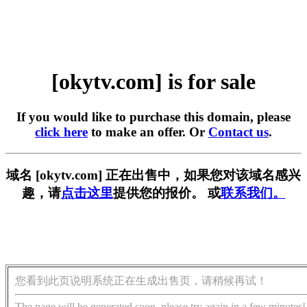
[okytv.com] is for sale
If you would like to purchase this domain, please
click here
to make an offer. Or
Contact us
.
域名 [okytv.com] 正在出售中，如果您对该域名感兴
趣，请
点击这里
提供您的报价。 或
联系我们。
您看到此页说明系统正在生成出售页，请稍候再试！
The page will be generated soon, please try again in a few minutes!