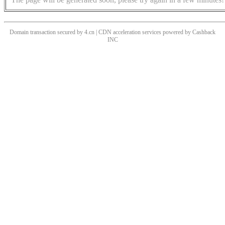
Domain transaction secured by 4.cn | CDN acceleration services powered by
Cashback
INC